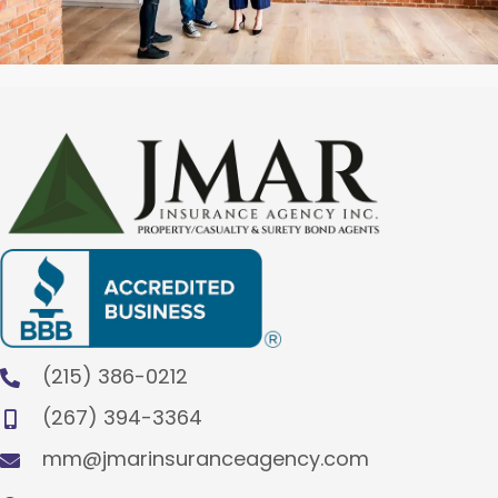
(215) 386-0212
(267) 394-3364
mm@jmarinsuranceagency.com