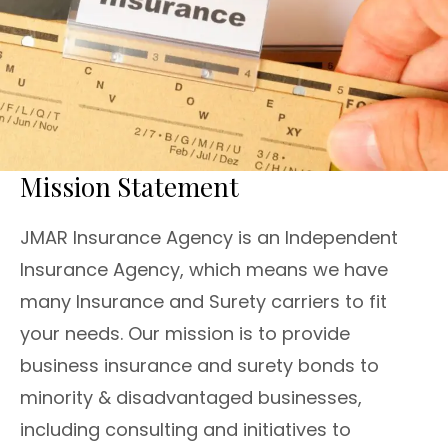
Mission Statement
JMAR Insurance Agency is an Independent
Insurance Agency, which means we have
many Insurance and Surety carriers to fit
your needs. Our mission is to provide
business insurance and surety bonds to
minority & disadvantaged businesses,
including consulting and initiatives to