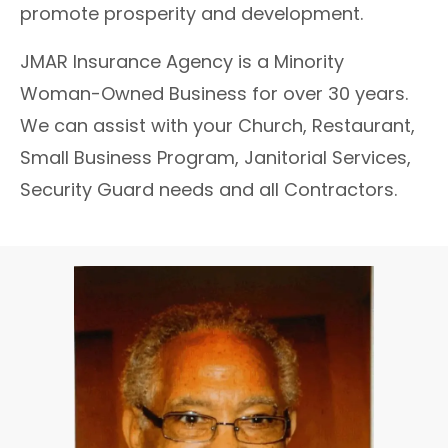
promote prosperity and development.
JMAR Insurance Agency is a Minority
Woman-Owned Business for over 30 years.
We can assist with your Church, Restaurant,
Small Business Program, Janitorial Services,
Security Guard needs and all Contractors.