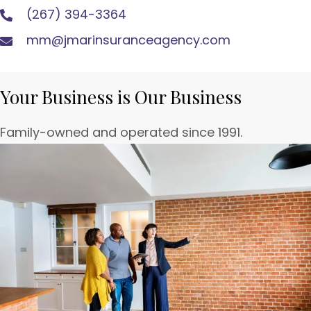
(267) 394-3364
mm@jmarinsuranceagency.com
Your Business is Our Business
Family-owned and operated since 1991.