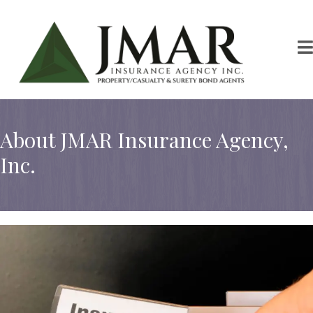
About JMAR Insurance Agency,
Inc.