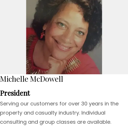
Michelle McDowell
President
Serving our customers for over 30 years in the
property and casualty industry. Individual
consulting and group classes are available.