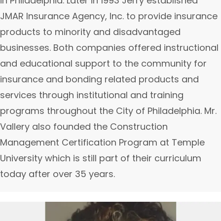
in Philadelphia. Later in 1993 Jerry established
JMAR Insurance Agency, Inc. to provide insurance
products to minority and disadvantaged
businesses. Both companies offered instructional
and educational support to the community for
insurance and bonding related products and
services through institutional and training
programs throughout the City of Philadelphia. Mr.
Vallery also founded the Construction
Management Certification Program at Temple
University which is still part of their curriculum
today after over 35 years.