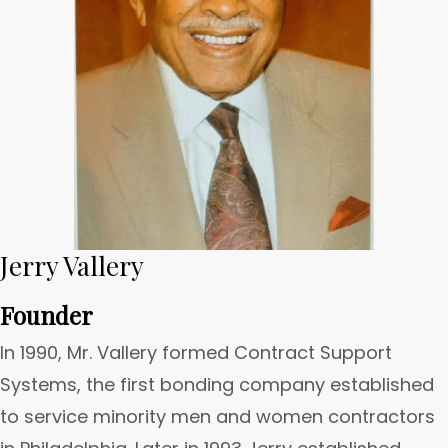
Jerry Vallery
Founder
In 1990, Mr. Vallery formed Contract Support
Systems, the first bonding company established
to service minority men and women contractors